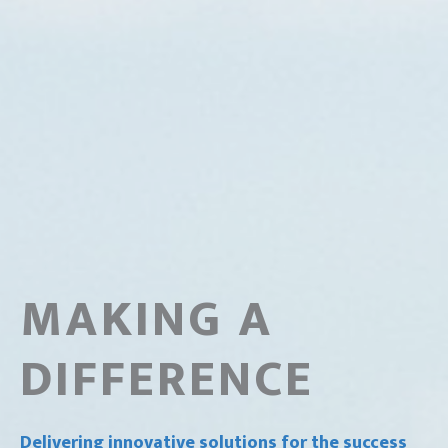
MAKING A
DIFFERENCE
Delivering innovative solutions for the success