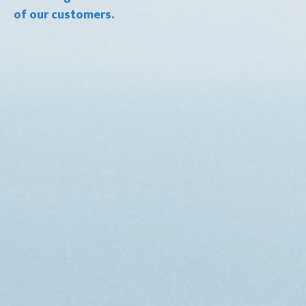
of our customers.