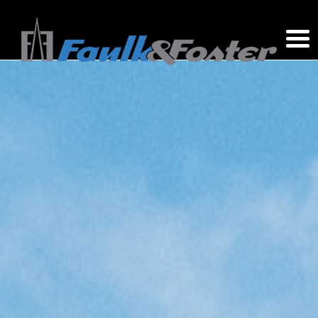
Site Acquisition Consultants