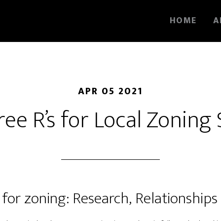
HOME
A
APR 05 2021
ee R’s for Local Zoning
 for zoning: Research, Relationship