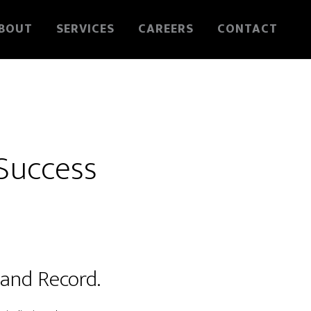
BOUT
SERVICES
CAREERS
CONTACT
 Success
s and Record.