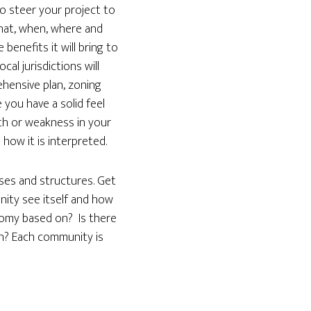
to steer your project to
what, when, where and
enefits it will bring to
al jurisdictions will
ehensive plan, zoning
you have a solid feel
th or weakness in your
ow it is interpreted.
uses and structures. Get
ity see itself and how
onomy based on? Is there
n? Each community is