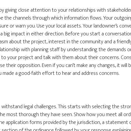
by giving close attention to your relationships with stakeholde
l be the channels through which information flows. Your outgo
ssure or warn you. Use your local assets. Your landowner’s conv
a big impact in either direction. Before you start a conversati
sm about the project, interest in the community and a friendly
elationship with planning staff by understanding the demands on
to your project and talk with them about their concerns. Con
use their opposition. Even if you can’t make any changes, it will
u made a good-faith effort to hear and address concerns.
withstand legal challenges. This starts with selecting the stron
 the most thorough they have seen. Show how you meet all ord
he application forms provided by the jurisdiction, a statement
t section of the ordinance followed by your response explaini