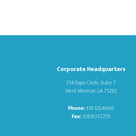
Corporate Headquarters
214 Expo Circle, Suite 7
West Monroe, LA 71292
Phone:
318.325.4666
Fax:
318.807.2705