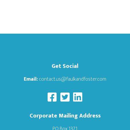
Get Social
Email:
contact.us@faulkandfoster.com
Corporate Mailing Address
PO Box 1371