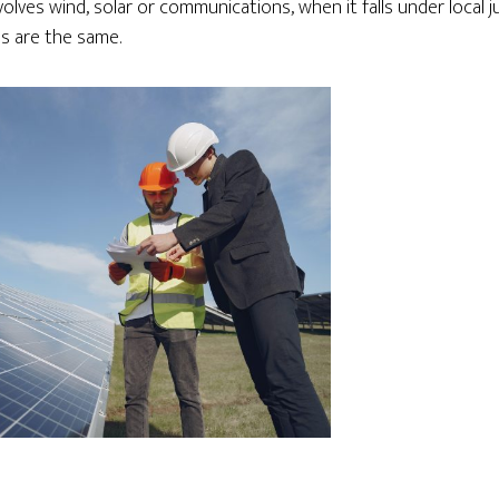
lves wind, solar or communications, when it falls under local ju
s are the same.