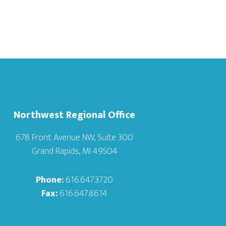
Northwest Regional Office
678 Front Avenue NW, Suite 300
Grand Rapids, MI 49504
Phone:
616.647.3720
Fax:
616.647.8614