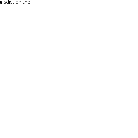
risdiction the