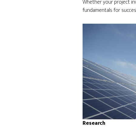
Whether your project invo
fundamentals for succes
Research