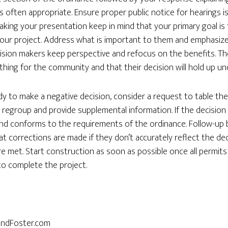
 often appropriate. Ensure proper public notice for hearings i
ing your presentation keep in mind that your primary goal is 
our project. Address what is important to them and emphasize
ision makers keep perspective and refocus on the benefits. Th
thing for the community and that their decision will hold up un
dy to make a negative decision, consider a request to table the
regroup and provide supplemental information. If the decision i
d and conforms to the requirements of the ordinance. Follow-up
t corrections are made if they don’t accurately reflect the dec
re met. Start construction as soon as possible once all permits
 to complete the project.
andFoster.com