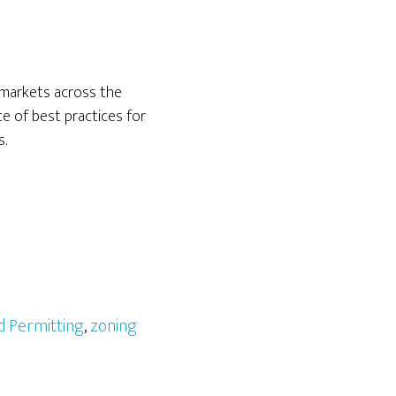
 markets across the
e of best practices for
s.
d Permitting
,
zoning