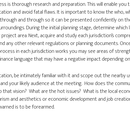
ss is thorough research and preparation. This will enable you 
ation and avoid fatal flaws. It is important to know the who, 
through and through so it can be presented confidently on the b
roundings. During the initial planning stage, determine which loc
 project area. Next, acquire and study each jurisdiction’s compr
nd any other relevant regulations or planning documents. Once 
rocess in each jurisdiction works you may see areas of streng
inance language that may have a negative impact depending on h
ation, be intimately familiar with it and scope out the nearby 
nd your likely audience at the meeting. How does the commun
to that vision? What are the hot issues? What is the local ec
rism and aesthetics or economic development and job creatio
warned is to be forearmed.