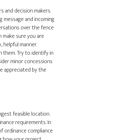
rs and decision makers.
ing message and incoming
ersations over the fence
on make sure you are
, helpful manner.
 them. Try to identify in
sider minor concessions
 be appreciated by the
gest feasible location.
inance requirements. In
 of ordinance compliance
ng how your project