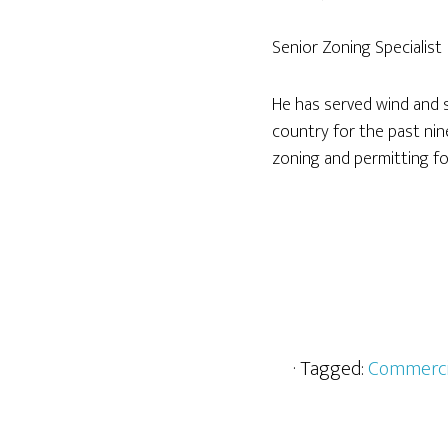
Senior Zoning Specialist
He has served wind and 
country for the past nin
zoning and permitting f
· Tagged:
Commerci