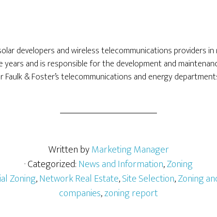
solar developers and wireless telecommunications providers in
e years and is responsible for the development and maintenanc
or Faulk & Foster’s telecommunications and energy department
Written by
Marketing Manager
· Categorized:
News and Information
,
Zoning
al Zoning
,
Network Real Estate
,
Site Selection
,
Zoning an
companies
,
zoning report