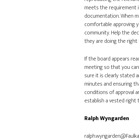
meets the requirement is
documentation. When mak
comfortable approving y
community. Help the dec
they are doing the right 
If the board appears rea
meeting so that you can 
sure it is clearly state
minutes and ensuring tha
conditions of approval a
establish a vested right
Ralph Wyngarden
ralph.wyngarden@Faulk