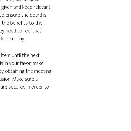
s given and keep relevant
to ensure the board is
 the benefits to the
ey need to feel that
der scrutiny.
 item until the next
s in your favor, make
 by obtaining the meeting
ision. Make sure all
 are secured in order to