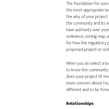
The foundation for succe
the most appropriate loc
the why of your project 
the community and its sur
have authority over your
ordinance, zoning map, a
for how the regulatory p
proposed project or ord
When you do select a loc
to know the community a
does your project fit in
more concern about tou
different and to be fore
Relationships