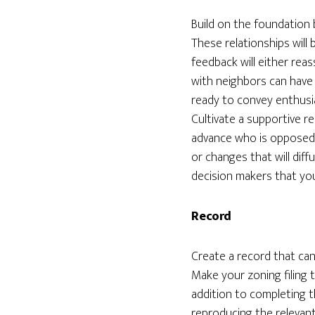
Build on the foundation 
These relationships wil
feedback will either rea
with neighbors can have 
ready to convey enthusia
Cultivate a supportive r
advance who is opposed 
or changes that will diff
decision makers that yo
Record
Create a record that can 
Make your zoning filing
addition to completing t
reproducing the relevan