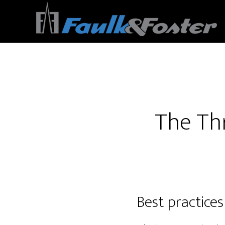
Site Acquisition Consultants
The Thr
Best practices